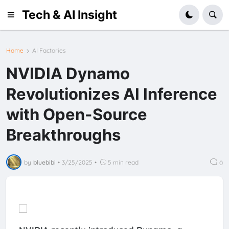
Tech & AI Insight
Home
AI Factories
NVIDIA Dynamo
Revolutionizes AI Inference
with Open-Source
Breakthroughs
by
bluebibi
•
3/25/2025
•
5 min read
0