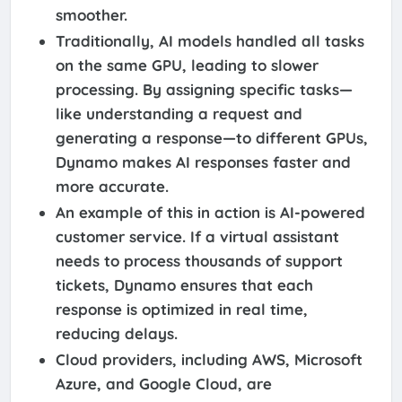
smoother.
Traditionally, AI models handled all tasks
on the same GPU, leading to slower
processing. By assigning specific tasks—
like understanding a request and
generating a response—to different GPUs,
Dynamo makes AI responses faster and
more accurate.
An example of this in action is AI-powered
customer service. If a virtual assistant
needs to process thousands of support
tickets, Dynamo ensures that each
response is optimized in real time,
reducing delays.
Cloud providers, including AWS, Microsoft
Azure, and Google Cloud, are