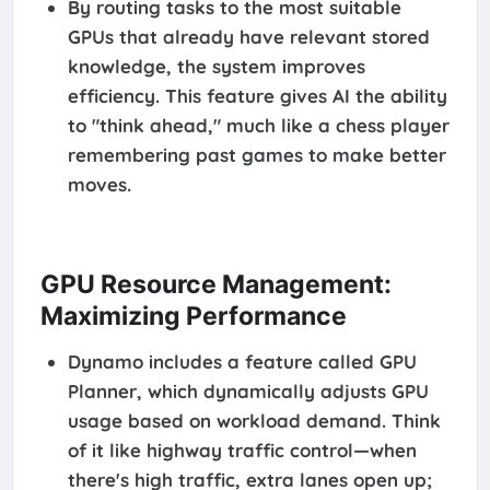
By routing tasks to the most suitable
GPUs that already have relevant stored
knowledge, the system improves
efficiency. This feature gives AI the ability
to "think ahead," much like a chess player
remembering past games to make better
moves.
GPU Resource Management:
Maximizing Performance
Dynamo includes a feature called GPU
Planner, which dynamically adjusts GPU
usage based on workload demand. Think
of it like highway traffic control—when
there's high traffic, extra lanes open up;