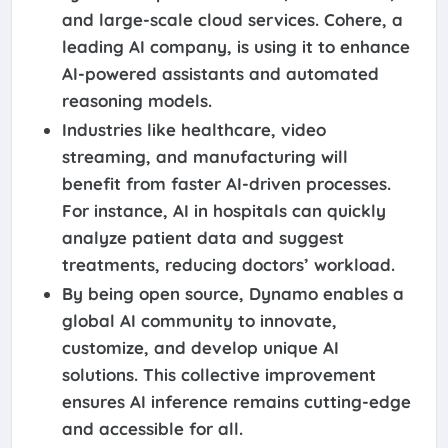
and large-scale cloud services. Cohere, a
leading AI company, is using it to enhance
AI-powered assistants and automated
reasoning models.
Industries like healthcare, video
streaming, and manufacturing will
benefit from faster AI-driven processes.
For instance, AI in hospitals can quickly
analyze patient data and suggest
treatments, reducing doctors’ workload.
By being open source, Dynamo enables a
global AI community to innovate,
customize, and develop unique AI
solutions. This collective improvement
ensures AI inference remains cutting-edge
and accessible for all.