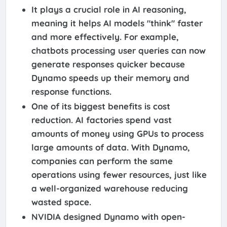
It plays a crucial role in AI reasoning,
meaning it helps AI models "think" faster
and more effectively. For example,
chatbots processing user queries can now
generate responses quicker because
Dynamo speeds up their memory and
response functions.
One of its biggest benefits is cost
reduction. AI factories spend vast
amounts of money using GPUs to process
large amounts of data. With Dynamo,
companies can perform the same
operations using fewer resources, just like
a well-organized warehouse reducing
wasted space.
NVIDIA designed Dynamo with open-