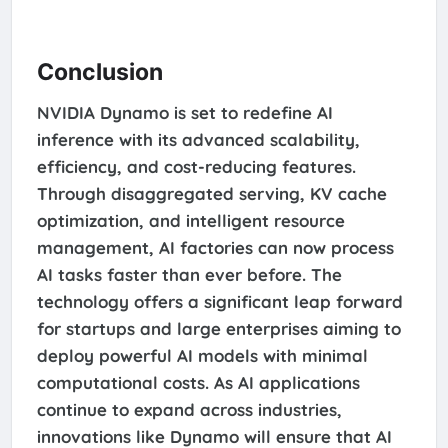
Conclusion
NVIDIA Dynamo is set to redefine AI
inference with its advanced scalability,
efficiency, and cost-reducing features.
Through disaggregated serving, KV cache
optimization, and intelligent resource
management, AI factories can now process
AI tasks faster than ever before. The
technology offers a significant leap forward
for startups and large enterprises aiming to
deploy powerful AI models with minimal
computational costs. As AI applications
continue to expand across industries,
innovations like Dynamo will ensure that AI