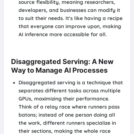
source flexibility, meaning researchers,
developers, and businesses can modify it
to suit their needs. It's like having a recipe
that everyone can improve upon, making
AI inference more accessible for all.
Disaggregated Serving: A New
Way to Manage AI Processes
Disaggregated serving is a technique that
separates different tasks across multiple
GPUs, maximizing their performance.
Think of a relay race where runners pass
batons; instead of one person doing all
the work, different runners specialize in
their sections, making the whole race