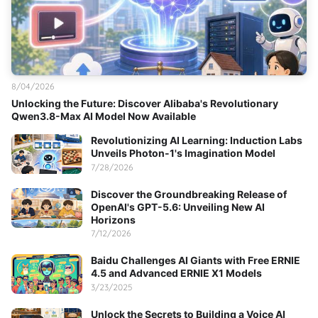
8/04/2026
Unlocking the Future: Discover Alibaba's Revolutionary
Qwen3.8-Max AI Model Now Available
Revolutionizing AI Learning: Induction Labs
Unveils Photon-1's Imagination Model
7/28/2026
Discover the Groundbreaking Release of
OpenAI's GPT-5.6: Unveiling New AI
Horizons
7/12/2026
Baidu Challenges AI Giants with Free ERNIE
4.5 and Advanced ERNIE X1 Models
3/23/2025
Unlock the Secrets to Building a Voice AI