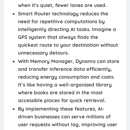
when it's quiet, fewer lanes are used.
Smart Router technology reduces the
need for repetitive computations by
intelligently directing AI tasks. Imagine a
GPS system that always finds the
quickest route to your destination without
unnecessary detours.
With Memory Manager, Dynamo can store
and transfer inference data efficiently,
reducing energy consumption and costs.
It’s like having a well-organized library
where books are stored in the most
accessible places for quick retrieval.
By implementing these features, AI-
driven businesses can serve millions of
user requests without lag, improving user