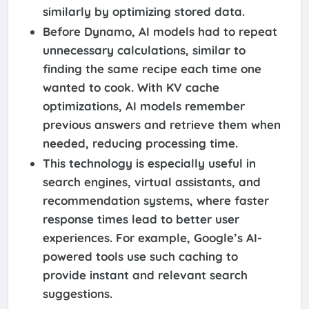
similarly by optimizing stored data.
Before Dynamo, AI models had to repeat
unnecessary calculations, similar to
finding the same recipe each time one
wanted to cook. With KV cache
optimizations, AI models remember
previous answers and retrieve them when
needed, reducing processing time.
This technology is especially useful in
search engines, virtual assistants, and
recommendation systems, where faster
response times lead to better user
experiences. For example, Google’s AI-
powered tools use such caching to
provide instant and relevant search
suggestions.