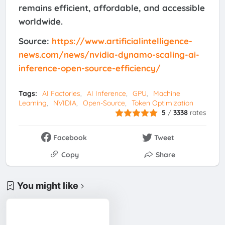
remains efficient, affordable, and accessible
worldwide.
Source:
https://www.artificialintelligence-
news.com/news/nvidia-dynamo-scaling-ai-
inference-open-source-efficiency/
Tags:
AI Factories
AI Inference
GPU
Machine
Learning
NVIDIA
Open-Source
Token Optimization
5
/
3338
rates
Facebook
Tweet
Copy
Share
You might like