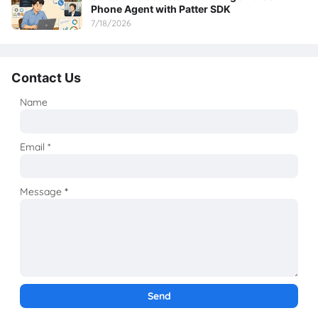
Phone Agent with Patter SDK
7/18/2026
Contact Us
Name
Email
*
Message
*