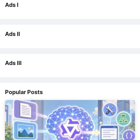
Ads I
Ads II
Ads III
Popular Posts