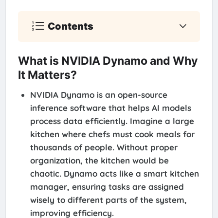
Contents
What is NVIDIA Dynamo and Why
It Matters?
NVIDIA Dynamo is an open-source
inference software that helps AI models
process data efficiently. Imagine a large
kitchen where chefs must cook meals for
thousands of people. Without proper
organization, the kitchen would be
chaotic. Dynamo acts like a smart kitchen
manager, ensuring tasks are assigned
wisely to different parts of the system,
improving efficiency.