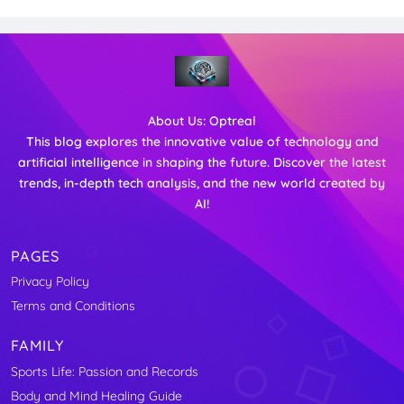
About Us:
Optreal
This blog explores the innovative value of technology and
artificial intelligence in shaping the future. Discover the latest
trends, in-depth tech analysis, and the new world created by
AI!
PAGES
Privacy Policy
Terms and Conditions
FAMILY
Sports Life: Passion and Records
Body and Mind Healing Guide