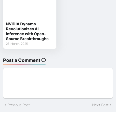
NVIDIA Dynamo
Revolutionizes AI
Inference with Open-
Source Breakthroughs
25 March, 2025
Post a Comment
Previous Post
Next Post