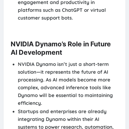
engagement and productivity in
platforms such as ChatGPT or virtual
customer support bots.
NVIDIA Dynamo’s Role in Future
AI Development
NVIDIA Dynamo isn’t just a short-term
solution—it represents the future of AI
processing. As AI models become more
complex, advanced inference tools like
Dynamo will be essential to maintaining
efficiency.
Startups and enterprises are already
integrating Dynamo within their AI
systems to power research, automation,