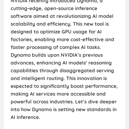
NVIDIA recently introduced Dynamo, a
cutting-edge, open-source inference
software aimed at revolutionizing AI model
scalability and efficiency. This new tool is
designed to optimize GPU usage for AI
factories, enabling more cost-effective and
faster processing of complex AI tasks.
Dynamo builds upon NVIDIA’s previous
advances, enhancing AI models' reasoning
capabilities through disaggregated serving
and intelligent routing. This innovation is
expected to significantly boost performance,
making AI services more accessible and
powerful across industries. Let’s dive deeper
into how Dynamo is setting new standards in
AI inference.