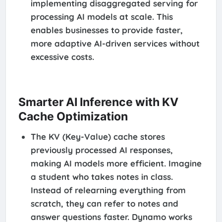
implementing disaggregated serving for
processing AI models at scale. This
enables businesses to provide faster,
more adaptive AI-driven services without
excessive costs.
Smarter AI Inference with KV
Cache Optimization
The KV (Key-Value) cache stores
previously processed AI responses,
making AI models more efficient. Imagine
a student who takes notes in class.
Instead of relearning everything from
scratch, they can refer to notes and
answer questions faster. Dynamo works