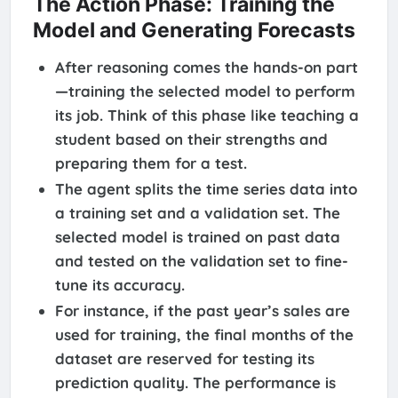
The Action Phase: Training the
Model and Generating Forecasts
After reasoning comes the hands-on part
—training the selected model to perform
its job. Think of this phase like teaching a
student based on their strengths and
preparing them for a test.
The agent splits the time series data into
a training set and a validation set. The
selected model is trained on past data
and tested on the validation set to fine-
tune its accuracy.
For instance, if the past year’s sales are
used for training, the final months of the
dataset are reserved for testing its
prediction quality. The performance is