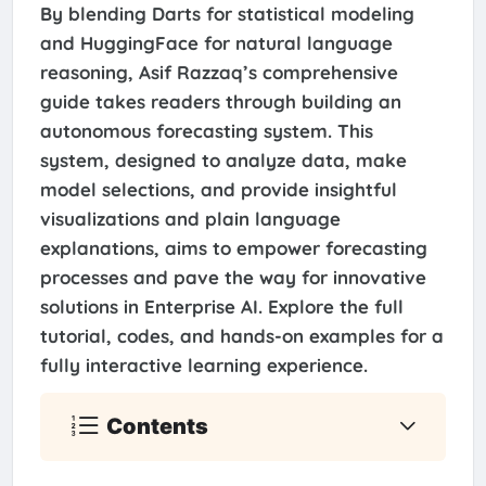
By blending Darts for statistical modeling
and HuggingFace for natural language
reasoning, Asif Razzaq’s comprehensive
guide takes readers through building an
autonomous forecasting system. This
system, designed to analyze data, make
model selections, and provide insightful
visualizations and plain language
explanations, aims to empower forecasting
processes and pave the way for innovative
solutions in Enterprise AI. Explore the full
tutorial, codes, and hands-on examples for a
fully interactive learning experience.
Contents