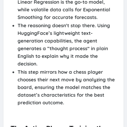
Linear Regression is the go-to model,
while volatile data calls for Exponential
Smoothing for accurate forecasts.
The reasoning doesn't stop there. Using
HuggingFace’s lightweight text-
generation capabilities, the agent
generates a “thought process” in plain
English to explain why it made the
decision.
This step mirrors how a chess player
chooses their next move by analyzing the
board, ensuring the model matches the
dataset’s characteristics for the best
prediction outcome.