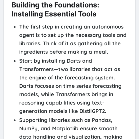
Building the Foundations:
Installing Essential Tools
The first step in creating an autonomous
agent is to set up the necessary tools and
libraries. Think of it as gathering all the
ingredients before making a meal.
Start by installing Darts and
Transformers—two libraries that act as
the engine of the forecasting system.
Darts focuses on time series forecasting
models, while Transformers brings in
reasoning capabilities using text-
generation models like DistilGPT2.
Supporting libraries such as Pandas,
NumPy, and Matplotlib ensure smooth
data handling and visualization, making