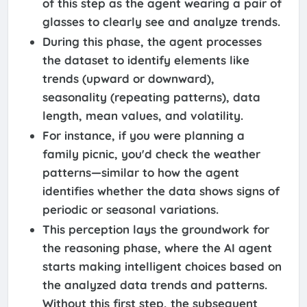
of this step as the agent wearing a pair of
glasses to clearly see and analyze trends.
During this phase, the agent processes
the dataset to identify elements like
trends (upward or downward),
seasonality (repeating patterns), data
length, mean values, and volatility.
For instance, if you were planning a
family picnic, you'd check the weather
patterns—similar to how the agent
identifies whether the data shows signs of
periodic or seasonal variations.
This perception lays the groundwork for
the reasoning phase, where the AI agent
starts making intelligent choices based on
the analyzed data trends and patterns.
Without this first step, the subsequent