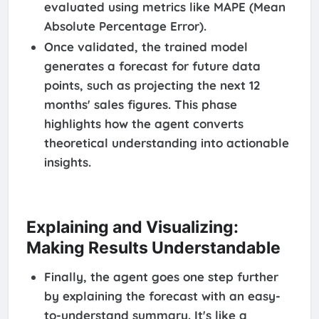
evaluated using metrics like MAPE (Mean
Absolute Percentage Error).
Once validated, the trained model
generates a forecast for future data
points, such as projecting the next 12
months' sales figures. This phase
highlights how the agent converts
theoretical understanding into actionable
insights.
Explaining and Visualizing:
Making Results Understandable
Finally, the agent goes one step further
by explaining the forecast with an easy-
to-understand summary. It's like a