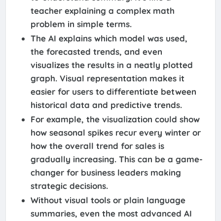
teacher explaining a complex math
problem in simple terms.
The AI explains which model was used,
the forecasted trends, and even
visualizes the results in a neatly plotted
graph. Visual representation makes it
easier for users to differentiate between
historical data and predictive trends.
For example, the visualization could show
how seasonal spikes recur every winter or
how the overall trend for sales is
gradually increasing. This can be a game-
changer for business leaders making
strategic decisions.
Without visual tools or plain language
summaries, even the most advanced AI