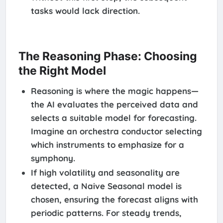
tasks would lack direction.
The Reasoning Phase: Choosing
the Right Model
Reasoning is where the magic happens—
the AI evaluates the perceived data and
selects a suitable model for forecasting.
Imagine an orchestra conductor selecting
which instruments to emphasize for a
symphony.
If high volatility and seasonality are
detected, a Naive Seasonal model is
chosen, ensuring the forecast aligns with
periodic patterns. For steady trends,