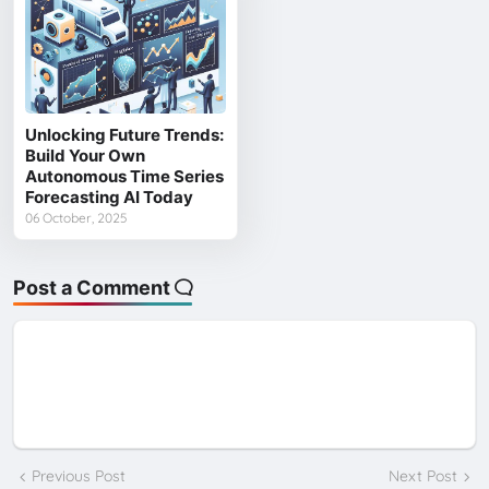
Unlocking Future Trends:
Build Your Own
Autonomous Time Series
Forecasting AI Today
06 October, 2025
Post a Comment
Previous Post
Next Post