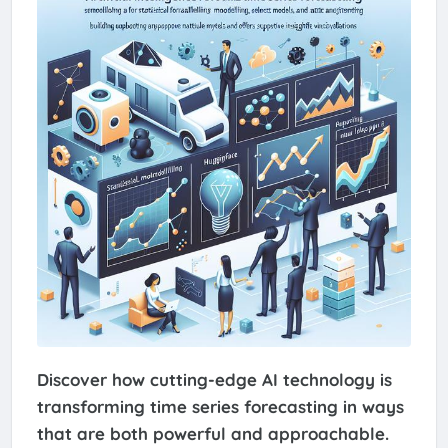
Discover how cutting-edge AI technology is
transforming time series forecasting in ways
that are both powerful and approachable.