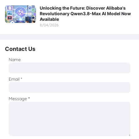
Unlocking the Future: Discover Alibaba's
Revolutionary Qwen3.8-Max AI Model Now
Available
8/04/2026
Contact Us
Name
Email
*
Message
*