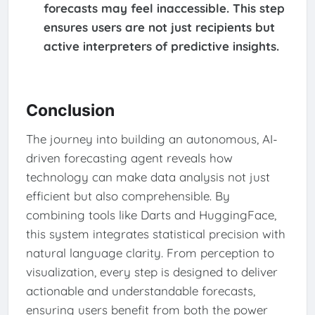
forecasts may feel inaccessible. This step
ensures users are not just recipients but
active interpreters of predictive insights.
Conclusion
The journey into building an autonomous, AI-
driven forecasting agent reveals how
technology can make data analysis not just
efficient but also comprehensible. By
combining tools like Darts and HuggingFace,
this system integrates statistical precision with
natural language clarity. From perception to
visualization, every step is designed to deliver
actionable and understandable forecasts,
ensuring users benefit from both the power