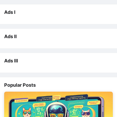
Ads I
Ads II
Ads III
Popular Posts