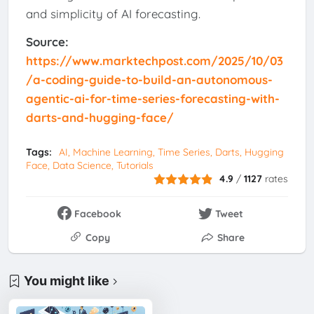
and simplicity of AI forecasting.
Source:
https://www.marktechpost.com/2025/10/03
/a-coding-guide-to-build-an-autonomous-
agentic-ai-for-time-series-forecasting-with-
darts-and-hugging-face/
Tags:
AI, Machine Learning, Time Series, Darts, Hugging
Face, Data Science, Tutorials
4.9
/
1127
rates
Facebook
Tweet
Copy
Share
You might like