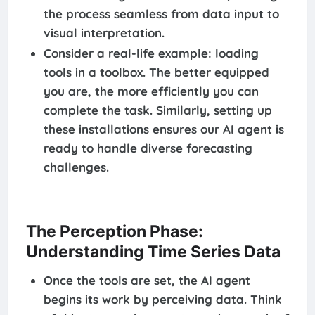
the process seamless from data input to
visual interpretation.
Consider a real-life example: loading
tools in a toolbox. The better equipped
you are, the more efficiently you can
complete the task. Similarly, setting up
these installations ensures our AI agent is
ready to handle diverse forecasting
challenges.
The Perception Phase:
Understanding Time Series Data
Once the tools are set, the AI agent
begins its work by perceiving data. Think