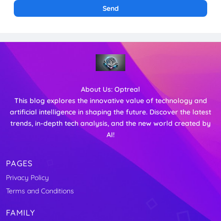
About Us:
Optreal
This blog explores the innovative value of technology and
artificial intelligence in shaping the future. Discover the latest
trends, in-depth tech analysis, and the new world created by
AI!
PAGES
Privacy Policy
Terms and Conditions
FAMILY