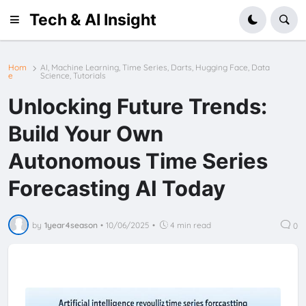
Tech & AI Insight
Hom
AI, Machine Learning, Time Series, Darts, Hugging Face, Data
e
Science, Tutorials
Unlocking Future Trends:
Build Your Own
Autonomous Time Series
Forecasting AI Today
by
1year4season
•
10/06/2025
•
4 min read
0