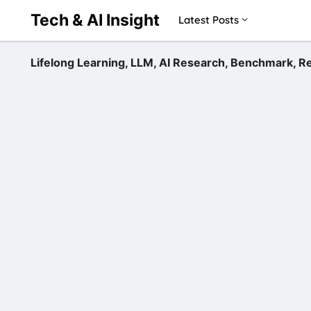
Tech & AI Insight
Latest Posts
Lifelong Learning, LLM, AI Research, Benchmark,