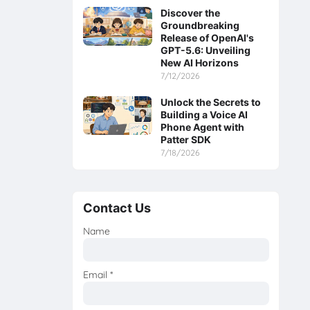
Discover the
Groundbreaking
Release of OpenAI's
GPT-5.6: Unveiling
New AI Horizons
7/12/2026
Unlock the Secrets to
Building a Voice AI
Phone Agent with
Patter SDK
7/18/2026
Contact Us
Name
Email
*