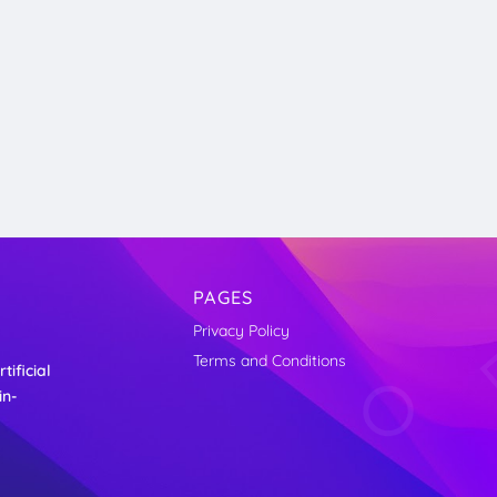
PAGES
Privacy Policy
Terms and Conditions
ificial
in-