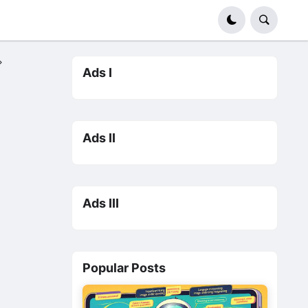
Ads I
Ads II
Ads III
Popular Posts