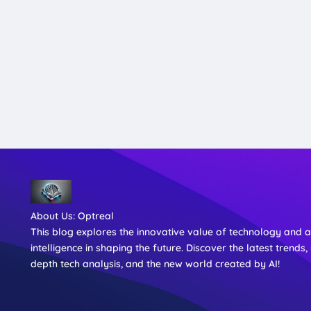
About Us:
Optreal
This blog explores the innovative value of technology and art
intelligence in shaping the future. Discover the latest trends, 
depth tech analysis, and the new world created by AI!