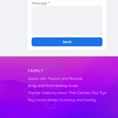
Message
*
FAMILY
Sports Life: Passion and Records
Body and Mind Healing Guide
Popular Celebrity News That Catches Your Eye
Key Issues across Economy and Society