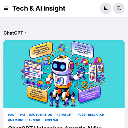
Tech & AI Insight
ChatGPT
AGI
AI
AUTOMATION
CHATGPT
DEEP RESEARCH
MACHINE LEARNING
OPENAI