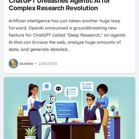
ChatGPT Unleashes Agentic AI for
Complex Research Revolution
Artificial intelligence has just taken another huge leap
forward. OpenAI announced a groundbreaking new
feature for ChatGPT called "Deep Research," an agentic
AI that can browse the web, analyze huge amounts of
data, and generate detailed…
bluebibi
•
2/08/2025