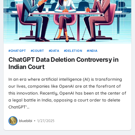
CHATGPT
COURT
DATA
DELETION
INDIA
ChatGPT Data Deletion Controversy in
Indian Court
In an era where artificial intelligence (AI) is transforming
our lives, companies like OpenAI are at the forefront of
this innovation. Recently, OpenAI has been at the center of
a legal battle in India, opposing a court order to delete
ChatGPT'…
bluebibi
•
1/27/2025