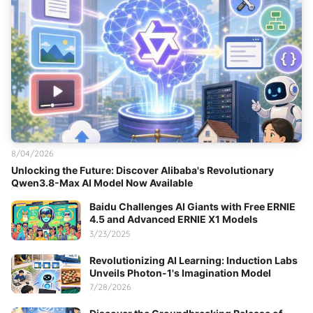
8/04/2026
Unlocking the Future: Discover Alibaba's Revolutionary
Qwen3.8-Max AI Model Now Available
Baidu Challenges AI Giants with Free ERNIE
4.5 and Advanced ERNIE X1 Models
3/23/2025
Revolutionizing AI Learning: Induction Labs
Unveils Photon-1's Imagination Model
7/28/2026