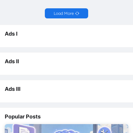
Load More
Ads I
Ads II
Ads III
Popular Posts