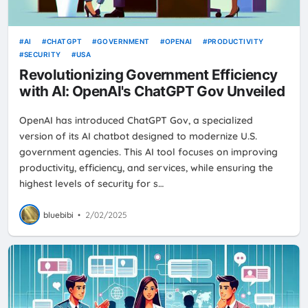
AI
CHATGPT
GOVERNMENT
OPENAI
PRODUCTIVITY
SECURITY
USA
Revolutionizing Government Efficiency
with AI: OpenAI's ChatGPT Gov Unveiled
OpenAI has introduced ChatGPT Gov, a specialized
version of its AI chatbot designed to modernize U.S.
government agencies. This AI tool focuses on improving
productivity, efficiency, and services, while ensuring the
highest levels of security for s…
bluebibi
•
2/02/2025