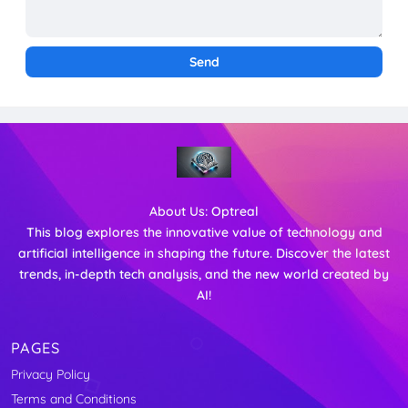
About Us:
Optreal
This blog explores the innovative value of technology and
artificial intelligence in shaping the future. Discover the latest
trends, in-depth tech analysis, and the new world created by
AI!
PAGES
Privacy Policy
Terms and Conditions