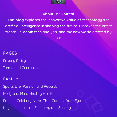
About Us:
Optreal
This blog explores the innovative value of technology and
artificial intelligence in shaping the future. Discover the latest
trends, in-depth tech analysis, and the new world created by
AI!
PAGES
Privacy Policy
Terms and Conditions
FAMILY
Sports Life: Passion and Records
Body and Mind Healing Guide
Popular Celebrity News That Catches Your Eye
Key Issues across Economy and Society