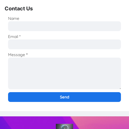
Contact Us
Name
Email
*
Message
*