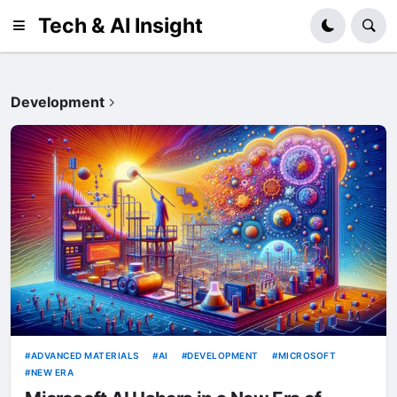
Tech & AI Insight
Development
ADVANCED MATERIALS
AI
DEVELOPMENT
MICROSOFT
NEW ERA