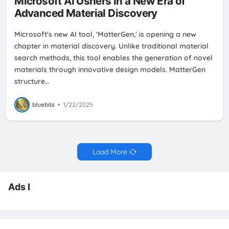
Microsoft AI Ushers in a New Era of
Advanced Material Discovery
Microsoft's new AI tool, 'MatterGen,' is opening a new
chapter in material discovery. Unlike traditional material
search methods, this tool enables the generation of novel
materials through innovative design models. MatterGen
structure…
bluebibi
•
1/22/2025
Load More
Ads I