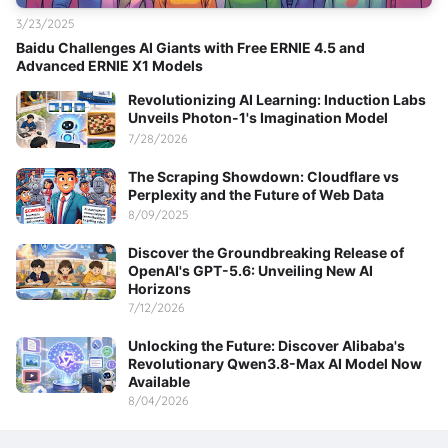
3/23/2025
Baidu Challenges AI Giants with Free ERNIE 4.5 and
Advanced ERNIE X1 Models
Revolutionizing AI Learning: Induction Labs
Unveils Photon-1's Imagination Model
7/28/2026
The Scraping Showdown: Cloudflare vs
Perplexity and the Future of Web Data
8/09/2025
Discover the Groundbreaking Release of
OpenAI's GPT-5.6: Unveiling New AI
Horizons
7/12/2026
Unlocking the Future: Discover Alibaba's
Revolutionary Qwen3.8-Max AI Model Now
Available
8/04/2026