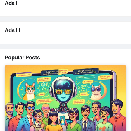
Ads II
Ads III
Popular Posts