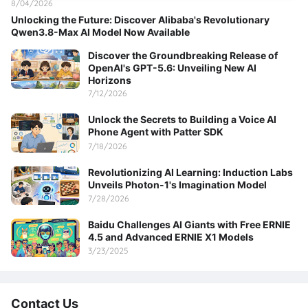
8/04/2026
Unlocking the Future: Discover Alibaba's Revolutionary
Qwen3.8-Max AI Model Now Available
Discover the Groundbreaking Release of
OpenAI's GPT-5.6: Unveiling New AI
Horizons
7/12/2026
Unlock the Secrets to Building a Voice AI
Phone Agent with Patter SDK
7/18/2026
Revolutionizing AI Learning: Induction Labs
Unveils Photon-1's Imagination Model
7/28/2026
Baidu Challenges AI Giants with Free ERNIE
4.5 and Advanced ERNIE X1 Models
3/23/2025
Contact Us