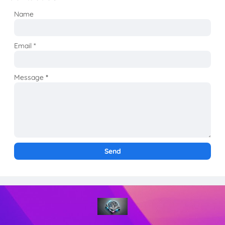
Name
Email
*
Message
*