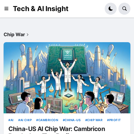
Tech & AI Insight
Chip War
AI
AI CHIP
CAMBRICON
CHINA-US
CHIP WAR
PROFIT
China-US AI Chip War: Cambricon