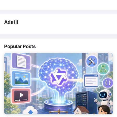
Ads III
Popular Posts