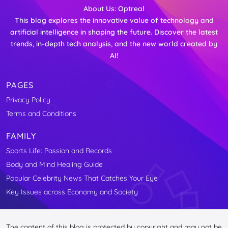
About Us:
Optreal
This blog explores the innovative value of technology and
artificial intelligence in shaping the future. Discover the latest
trends, in-depth tech analysis, and the new world created by
AI!
PAGES
Privacy Policy
Terms and Conditions
FAMILY
Sports Life: Passion and Records
Body and Mind Healing Guide
Popular Celebrity News That Catches Your Eye
Key Issues across Economy and Society
The content of this blog is protected by copyright and may not be