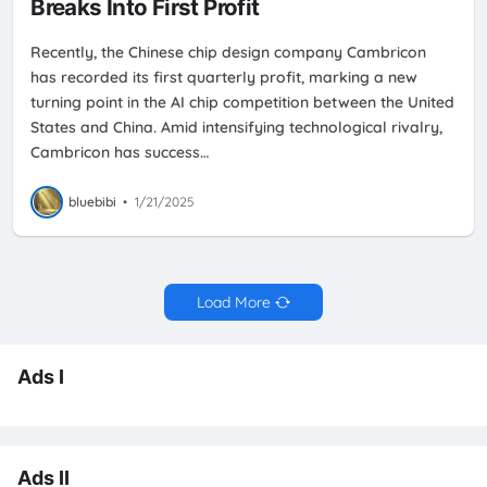
Breaks Into First Profit
Recently, the Chinese chip design company Cambricon
has recorded its first quarterly profit, marking a new
turning point in the AI chip competition between the United
States and China. Amid intensifying technological rivalry,
Cambricon has success…
bluebibi
•
1/21/2025
Load More
Ads I
Ads II