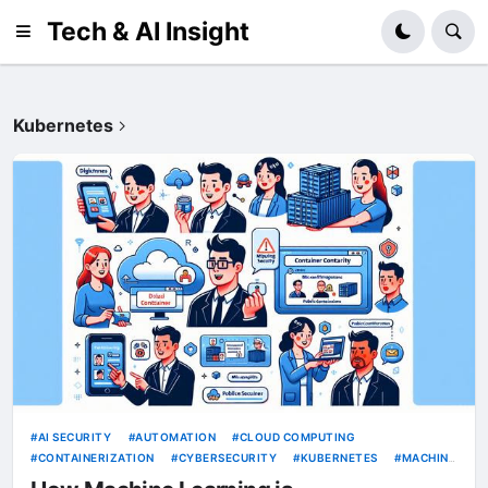
Tech & AI Insight
Kubernetes
AI SECURITY
AUTOMATION
CLOUD COMPUTING
CONTAINERIZATION
CYBERSECURITY
KUBERNETES
MACHINE
LEARNING