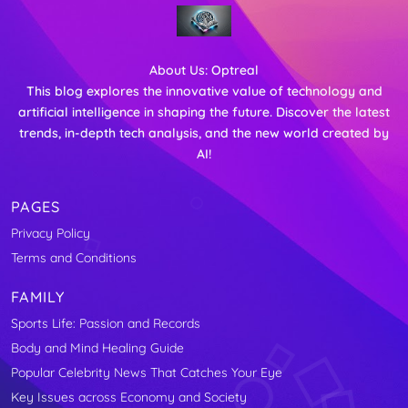
About Us:
Optreal
This blog explores the innovative value of technology and
artificial intelligence in shaping the future. Discover the latest
trends, in-depth tech analysis, and the new world created by
AI!
PAGES
Privacy Policy
Terms and Conditions
FAMILY
Sports Life: Passion and Records
Body and Mind Healing Guide
Popular Celebrity News That Catches Your Eye
Key Issues across Economy and Society