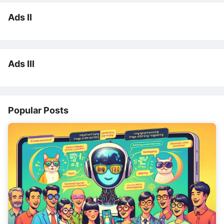
Ads II
Ads III
Popular Posts