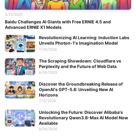
3/23/2025
Baidu Challenges AI Giants with Free ERNIE 4.5 and
Advanced ERNIE X1 Models
Revolutionizing AI Learning: Induction Labs
Unveils Photon-1's Imagination Model
7/28/2026
The Scraping Showdown: Cloudflare vs
Perplexity and the Future of Web Data
8/09/2025
Discover the Groundbreaking Release of
OpenAI's GPT-5.6: Unveiling New AI
Horizons
7/12/2026
Unlocking the Future: Discover Alibaba's
Revolutionary Qwen3.8-Max AI Model Now
Available
8/04/2026