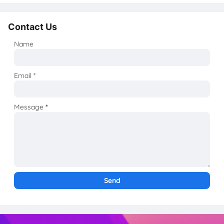
Contact Us
Name
Email
*
Message
*