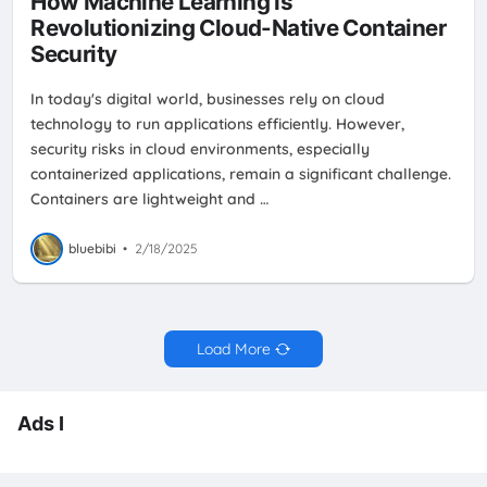
How Machine Learning is
Revolutionizing Cloud-Native Container
Security
In today's digital world, businesses rely on cloud
technology to run applications efficiently. However,
security risks in cloud environments, especially
containerized applications, remain a significant challenge.
Containers are lightweight and …
bluebibi
•
2/18/2025
Load More
Ads I