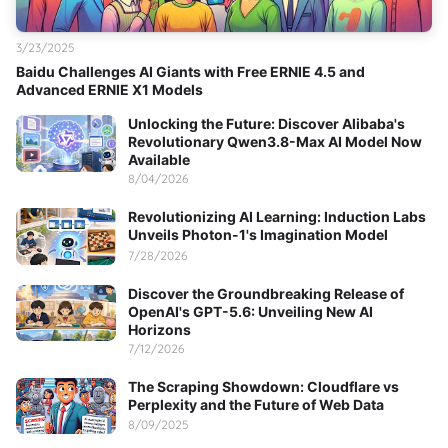
3/23/2025
Baidu Challenges AI Giants with Free ERNIE 4.5 and
Advanced ERNIE X1 Models
Unlocking the Future: Discover Alibaba's
Revolutionary Qwen3.8-Max AI Model Now
Available
8/04/2026
Revolutionizing AI Learning: Induction Labs
Unveils Photon-1's Imagination Model
7/28/2026
Discover the Groundbreaking Release of
OpenAI's GPT-5.6: Unveiling New AI
Horizons
7/12/2026
The Scraping Showdown: Cloudflare vs
Perplexity and the Future of Web Data
8/09/2025