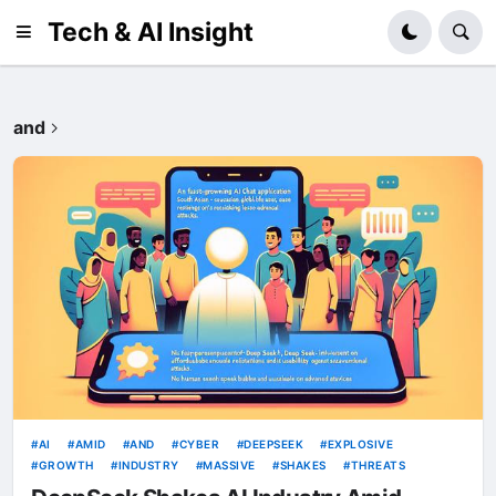
Tech & AI Insight
and
AI
AMID
AND
CYBER
DEEPSEEK
EXPLOSIVE
GROWTH
INDUSTRY
MASSIVE
SHAKES
THREATS