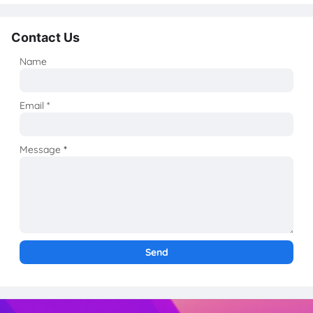
Contact Us
Name
Email
*
Message
*