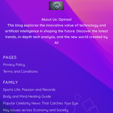
About Us:
Optreal
This blog explores the innovative value of technology and
artificial intelligence in shaping the future. Discover the latest
trends, in-depth tech analysis, and the new world created by
AI!
PAGES
Privacy Policy
Terms and Conditions
FAMILY
Sports Life: Passion and Records
Body and Mind Healing Guide
Popular Celebrity News That Catches Your Eye
Key Issues across Economy and Society