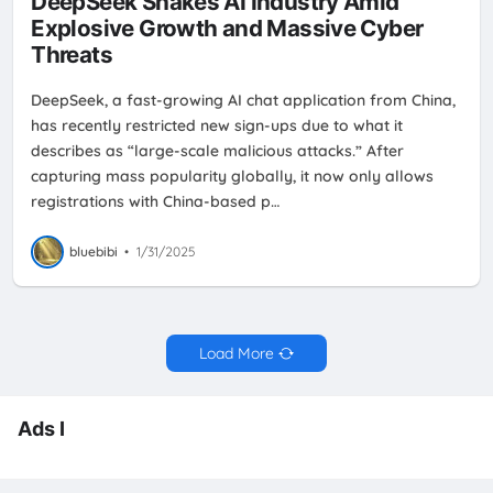
DeepSeek Shakes AI Industry Amid
Explosive Growth and Massive Cyber
Threats
DeepSeek, a fast-growing AI chat application from China,
has recently restricted new sign-ups due to what it
describes as “large-scale malicious attacks.” After
capturing mass popularity globally, it now only allows
registrations with China-based p…
bluebibi
•
1/31/2025
Load More
Ads I