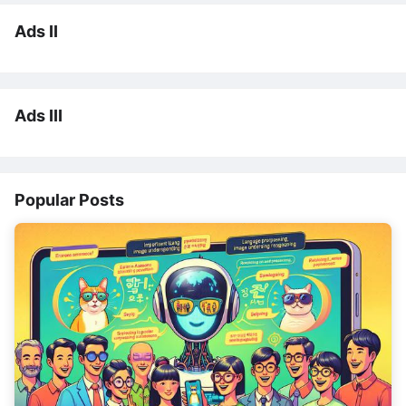
Ads II
Ads III
Popular Posts