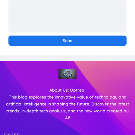
About Us:
Optreal
This blog explores the innovative value of technology and
artificial intelligence in shaping the future. Discover the latest
trends, in-depth tech analysis, and the new world created by
AI!