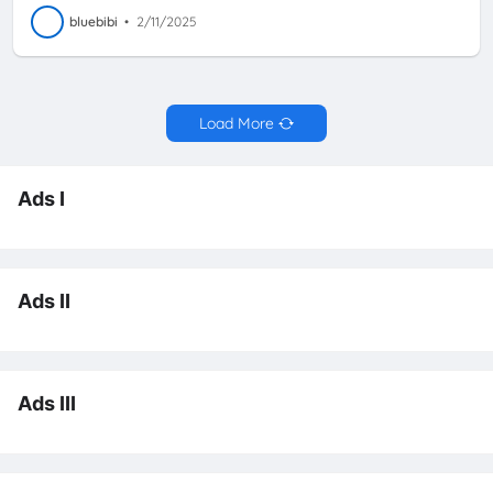
bluebibi
•
2/11/2025
Load More
Ads I
Ads II
Ads III