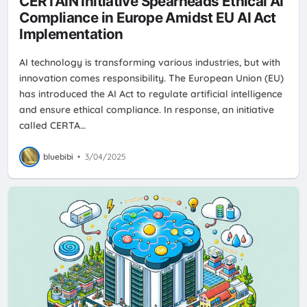
CERTAIN Initiative Spearheads Ethical AI
Compliance in Europe Amidst EU AI Act
Implementation
AI technology is transforming various industries, but with
innovation comes responsibility. The European Union (EU)
has introduced the AI Act to regulate artificial intelligence
and ensure ethical compliance. In response, an initiative
called CERTA…
bluebibi
•
3/04/2025