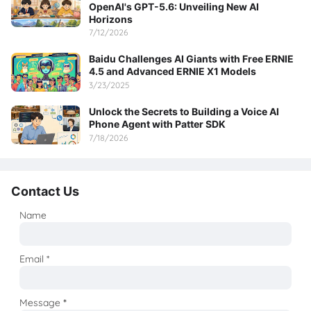
OpenAI's GPT-5.6: Unveiling New AI
Horizons
7/12/2026
Baidu Challenges AI Giants with Free ERNIE
4.5 and Advanced ERNIE X1 Models
3/23/2025
Unlock the Secrets to Building a Voice AI
Phone Agent with Patter SDK
7/18/2026
Contact Us
Name
Email
*
Message
*