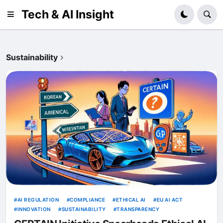
Tech & AI Insight
Sustainability
AI REGULATION
COMPLIANCE
ETHICAL AI
EU AI ACT
INNOVATION
SUSTAINABILITY
TRANSPARENCY