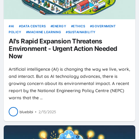
AI
DATA CENTERS
ENERGY
ETHICS
GOVERNMENT
POLICY
MACHINE LEARNING
SUSTAINABILITY
AI's Rapid Expansion Threatens
Environment - Urgent Action Needed
Now
Artificial intelligence (AI) is changing the way we live, work,
and interact. But as AI technology advances, there is
growing concern about its environmental impact. A recent
report by the National Engineering Policy Centre (NEPC)
warns that the …
bluebibi
•
2/13/2025