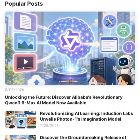
Popular Posts
8/04/2026
Unlocking the Future: Discover Alibaba's Revolutionary
Qwen3.8-Max AI Model Now Available
Revolutionizing AI Learning: Induction Labs
Unveils Photon-1's Imagination Model
7/28/2026
Discover the Groundbreaking Release of