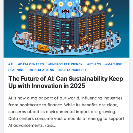
AI
DATA CENTERS
ENERGY EFFICIENCY
ETHICS
MACHINE
LEARNING
REGULATIONS
SUSTAINABILITY
The Future of AI: Can Sustainability Keep
Up with Innovation in 2025
AI is now a major part of our world, influencing industries
from healthcare to finance. While its benefits are clear,
concerns about its environmental impact are growing.
Data centers consume vast amounts of energy to support
AI advancements, raisi…